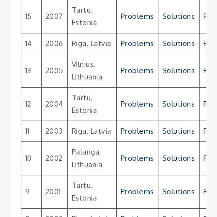
Tartu,
15
2007
Problems
Solutions
Res
Estonia
14
2006
Riga, Latvia
Problems
Solutions
Res
Vilnius,
13
2005
Problems
Solutions
Res
Lithuania
Tartu,
12
2004
Problems
Solutions
Res
Estonia
11
2003
Riga, Latvia
Problems
Solutions
Res
Palanga,
10
2002
Problems
Solutions
Res
Lithuania
Tartu,
9
2001
Problems
Solutions
Res
Estonia