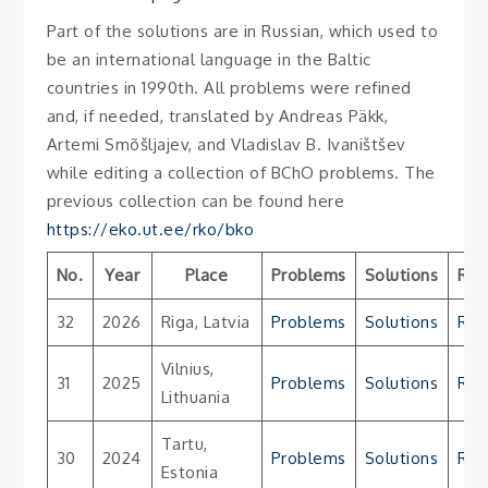
Part of the solutions are in Russian, which used to
be an international language in the Baltic
countries in 1990th. All problems were refined
and, if needed, translated by Andreas Päkk,
Artemi Smõšljajev, and Vladislav B. Ivaništšev
while editing a collection of BChO problems. The
previous collection can be found here
https://eko.ut.ee/rko/bko
No.
Year
Place
Problems
Solutions
Res
32
2026
Riga, Latvia
Problems
Solutions
Res
Vilnius,
31
2025
Problems
Solutions
Res
Lithuania
Tartu,
30
2024
Problems
Solutions
Res
Estonia