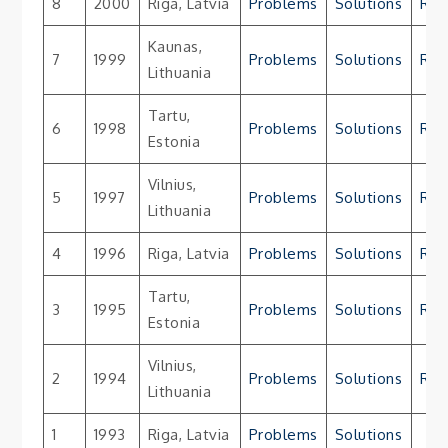
8
2000
Riga, Latvia
Problems
Solutions
Res
Kaunas,
7
1999
Problems
Solutions
Res
Lithuania
Tartu,
6
1998
Problems
Solutions
Res
Estonia
Vilnius,
5
1997
Problems
Solutions
Res
Lithuania
4
1996
Riga, Latvia
Problems
Solutions
Res
Tartu,
3
1995
Problems
Solutions
Res
Estonia
Vilnius,
2
1994
Problems
Solutions
Res
Lithuania
1
1993
Riga, Latvia
Problems
Solutions