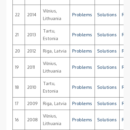
Vilnius,
22
2014
Problems
Solutions
Res
Lithuania
Tartu,
21
2013
Problems
Solutions
Res
Estonia
20
2012
Riga, Latvia
Problems
Solutions
Res
Vilnius,
19
2011
Problems
Solutions
Res
Lithuania
Tartu,
18
2010
Problems
Solutions
Res
Estonia
17
2009
Riga, Latvia
Problems
Solutions
Res
Vilnius,
16
2008
Problems
Solutions
Res
Lithuania