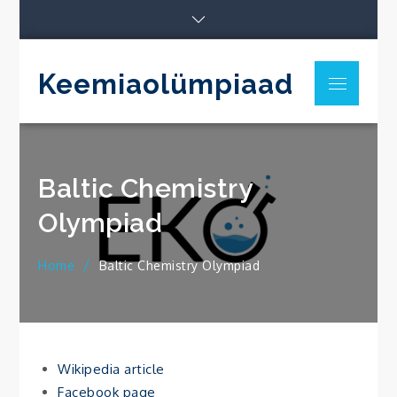
Skip
to
content
Keemiaolümpiaad
Menu
Baltic Chemistry
Olympiad
Home
Baltic Chemistry Olympiad
Wikipedia article
Facebook page