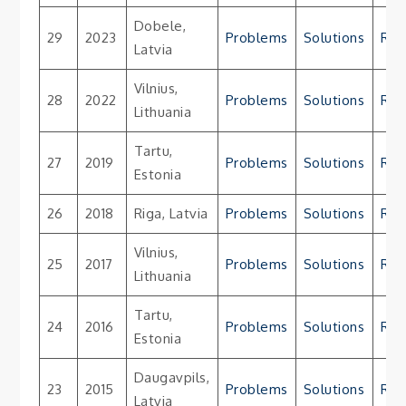
Dobele,
29
2023
Problems
Solutions
Res
Latvia
Vilnius,
28
2022
Problems
Solutions
Res
Lithuania
Tartu,
27
2019
Problems
Solutions
Res
Estonia
26
2018
Riga, Latvia
Problems
Solutions
Res
Vilnius,
25
2017
Problems
Solutions
Res
Lithuania
Tartu,
24
2016
Problems
Solutions
Res
Estonia
Daugavpils,
23
2015
Problems
Solutions
Res
Latvia