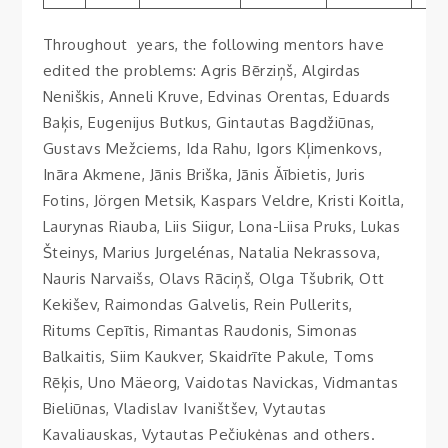
Throughout years, the following mentors have
edited the problems: Agris Bērziņš, Algirdas
Neniškis, Anneli Kruve, Edvinas Orentas, Eduards
Baķis, Eugenijus Butkus, Gintautas Bagdžiūnas,
Gustavs Mežciems, Ida Rahu, Igors Kļimenkovs,
Ināra Akmene, Jānis Briška, Jānis Ăībietis, Juris
Fotins, Jörgen Metsik, Kaspars Veldre, Kristi Koitla,
Laurynas Riauba, Liis Siigur, Lona-Liisa Pruks, Lukas
Šteinys, Marius Jurgelénas, Natalia Nekrassova,
Nauris Narvaišs, Olavs Rāciņš, Olga Tšubrik, Ott
Kekišev, Raimondas Galvelis, Rein Pullerits,
Ritums Cepītis, Rimantas Raudonis, Simonas
Balkaitis, Siim Kaukver, Skaidrīte Pakule, Toms
Rēķis, Uno Mäeorg, Vaidotas Navickas, Vidmantas
Bieliūnas, Vladislav Ivaništšev, Vytautas
Kavaliauskas, Vytautas Pečiukėnas and others.